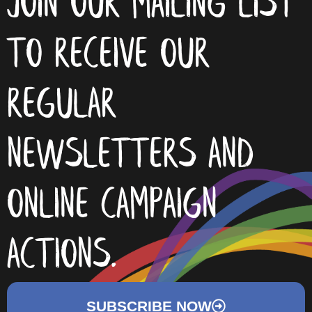
join our mailing list
to receive our
regular
newsletters and
online campaign
actions.
SUBSCRIBE NOW