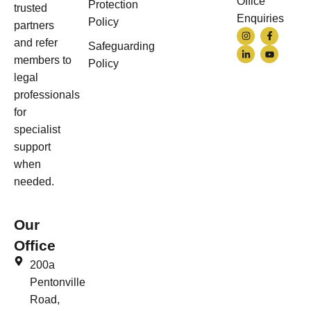
Office
Protection
trusted
Enquiries
Policy
partners
and refer
Safeguarding
members to
Policy
legal
professionals
for
specialist
support
when
needed.
Our
Office
200a
Pentonville
Road,