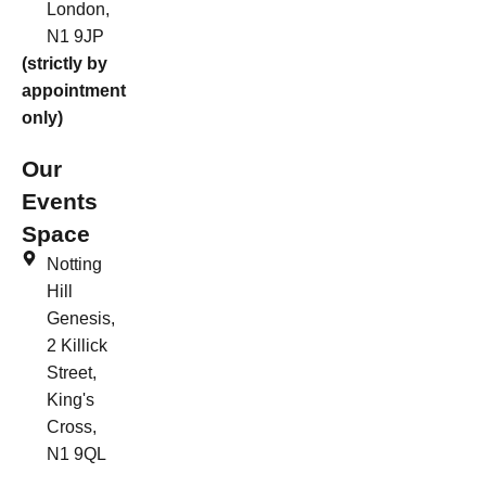
London,
N1 9JP
(strictly by
appointment
only)
Our
Events
Space
Notting
Hill
Genesis,
2 Killick
Street,
King's
Cross,
N1 9QL