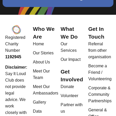
Who We
What
Get In
Are
We Do
Touch
Registered
Home
Our
Referral
Charity
Services
from other
Number
Our Stories
organisation
1192945
Our Impact
About Us
Become a
Disclaimer:
Get
Meet Our
Friend /
Say It Loud
Team
Involved
Volunteering
Club does
Meet Our
Donate
not provide
Corporate &
Ambassadors
legal
Community
Volunteer
advice. We
Partnerships
Gallery
Partner with
work
General &
Data
us
closely with