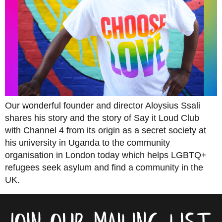
Our wonderful founder and director Aloysius Ssali
shares his story and the story of Say it Loud Club
with Channel 4 from its origin as a secret society at
his university in Uganda to the community
organisation in London today which helps LGBTQ+
refugees seek asylum and find a community in the
UK.