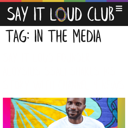
TAG:
IN THE MEDIA
Say it Loud founder
Aloysius Ssali shares his
story with Channel 4 News